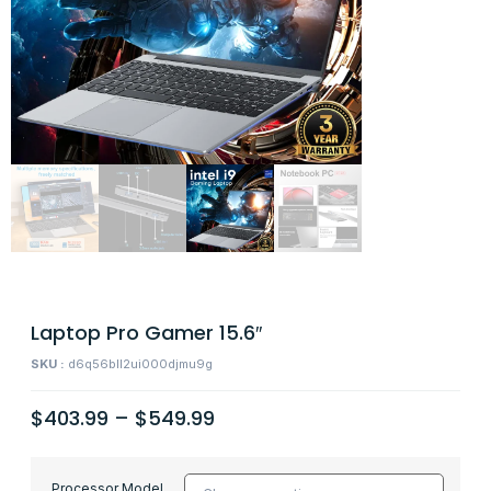
Laptop Pro Gamer 15.6″
SKU :
d6q56bll2ui000djmu9g
$
403.99
–
$
549.99
Processor Model