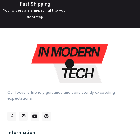
Fast Shipping
Your orders are shipped right to your
doorstep
Our focus is friendly guidance and consistently exceeding
expectations.
Information