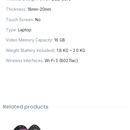
Thickness
:
18mm-20mm
Touch Screen
:
No
Type
:
Laptop
Video Memory Capacity
:
16 GB
Weight (Battery Included)
:
1.8 KG – 2.0 KG
Wireless Interfaces
:
Wi-Fi 5 (802.11ac)
Related products