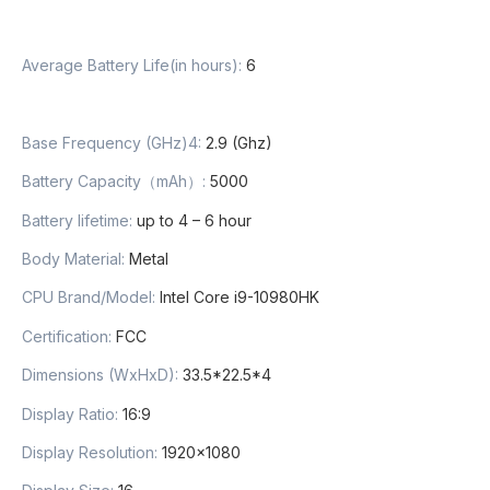
Average Battery Life(in hours)
:
6
Base Frequency (GHz)4
:
2.9 (Ghz)
Battery Capacity（mAh）
:
5000
Battery lifetime
:
up to 4 – 6 hour
Body Material
:
Metal
CPU Brand/Model
:
Intel Core i9-10980HK
Certification
:
FCC
Dimensions (WxHxD)
:
33.5*22.5*4
Display Ratio
:
16:9
Display Resolution
:
1920×1080