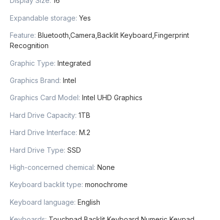
Display Size
:
16
Expandable storage
:
Yes
Feature
:
Bluetooth,Camera,Backlit Keyboard,Fingerprint
Recognition
Graphic Type
:
Integrated
Graphics Brand
:
Intel
Graphics Card Model
:
Intel UHD Graphics
Hard Drive Capacity
:
1TB
Hard Drive Interface
:
M.2
Hard Drive Type
:
SSD
High-concerned chemical
:
None
Keyboard backlit type
:
monochrome
Keyboard language
:
English
Keyboards
:
Touchpad,Backlit Keyboard,Numeric Keypad