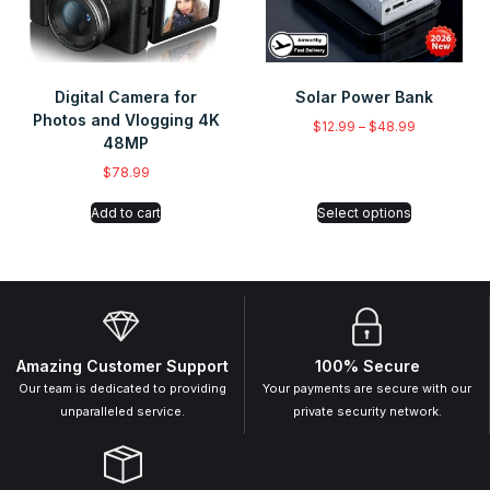
Digital Camera for
Solar Power Bank
Photos and Vlogging 4K
$
12.99
–
$
48.99
48MP
$
78.99
Add to cart
Select options
Amazing Customer Support
100% Secure
Our team is dedicated to providing
Your payments are secure with our
unparalleled service.
private security network.