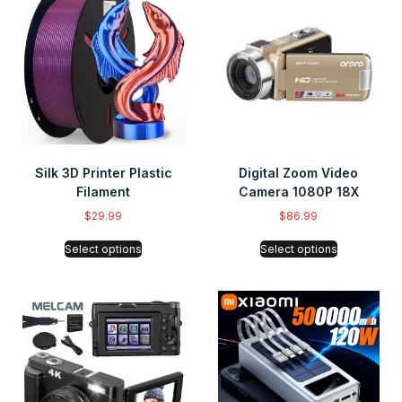
Silk 3D Printer Plastic
Digital Zoom Video
Filament
Camera 1080P 18X
$
29.99
$
86.99
Select options
Select options