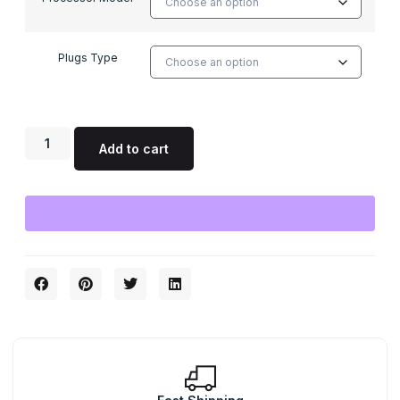
Plugs Type
Add to cart