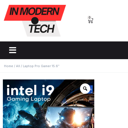
0
Home
/
All
/ Laptop Pro Gamer 15.6″