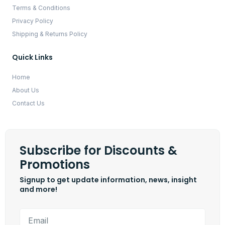
Terms & Conditions
Privacy Policy
Shipping & Returns Policy
Quick Links
Home
About Us
Contact Us
Subscribe for Discounts &
Promotions
Signup to get update information, news, insight
and more!