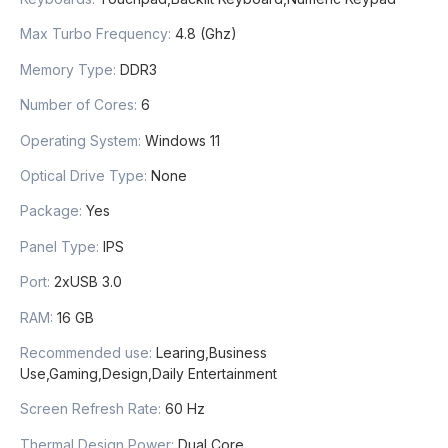
Max Turbo Frequency
:
4.8 (Ghz)
Memory Type
:
DDR3
Number of Cores
:
6
Operating System
:
Windows 11
Optical Drive Type
:
None
Package
:
Yes
Panel Type
:
IPS
Port
:
2xUSB 3.0
RAM
:
16 GB
Recommended use
:
Learing,Business
Use,Gaming,Design,Daily Entertainment
Screen Refresh Rate
:
60 Hz
Thermal Design Power
:
Dual Core