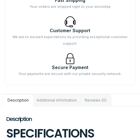
Fast Shipping
Your orders are shipped right to your doorstep
Customer Support
We aim to exceed expectations by providing exceptional customer
support.
Secure Payment
Your payments are secure with our private security network.
Description
Additional information
Reviews (0)
Description
SPECIFICATIONS