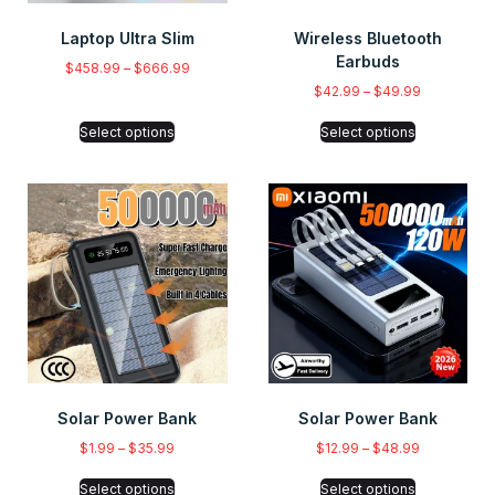
Laptop Ultra Slim
Wireless Bluetooth
Earbuds
$
458.99
–
$
666.99
$
42.99
–
$
49.99
Select options
Select options
Solar Power Bank
Solar Power Bank
$
1.99
–
$
35.99
$
12.99
–
$
48.99
Select options
Select options