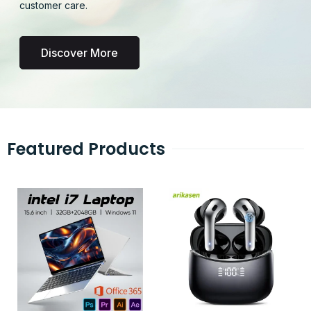
customer care.
Discover More
Featured Products