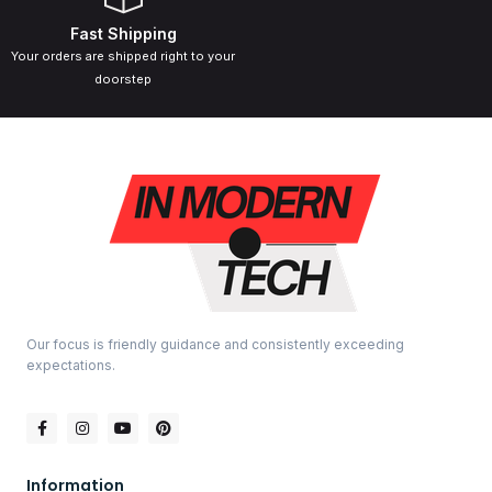
Fast Shipping
Your orders are shipped right to your
doorstep
Our focus is friendly guidance and consistently exceeding
expectations.
Information