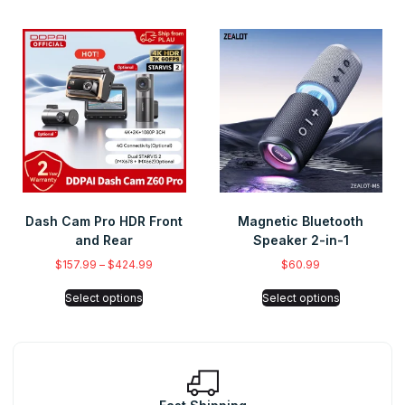
Dash Cam Pro HDR Front
Magnetic Bluetooth
and Rear
Speaker 2-in-1
$
157.99
–
$
424.99
$
60.99
Select options
Select options