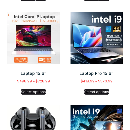
Laptop 15.6″
Laptop Pro 15.6″
$
498.99
–
$
728.99
$
418.99
–
$
570.99
Select options
Select options