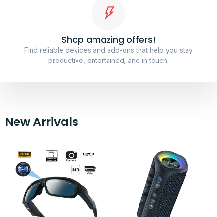
Shop amazing offers!
Find reliable devices and add-ons that help you stay
productive, entertained, and in touch.
New Arrivals