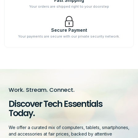
Fast Shipping
Your orders are shipped right to your doorstep
Secure Payment
Your payments are secure with our private security network.
Work. Stream. Connect.
Discover Tech Essentials
Today.
We offer a curated mix of computers, tablets, smartphones,
and accessories at fair prices, backed by attentive