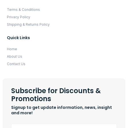
Terms & Conditions
Privacy Policy
Shipping & Returns Policy
Quick Links
Home
About Us
Contact Us
Subscribe for Discounts &
Promotions
Signup to get update information, news, insight
and more!