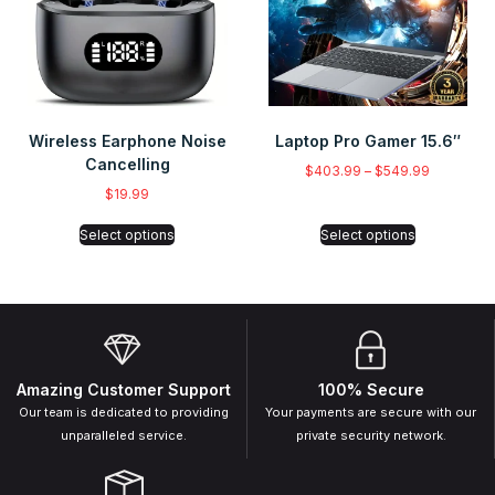
Wireless Earphone Noise
Laptop Pro Gamer 15.6″
Cancelling
$
403.99
–
$
549.99
$
19.99
Select options
Select options
Amazing Customer Support
100% Secure
Our team is dedicated to providing
Your payments are secure with our
unparalleled service.
private security network.