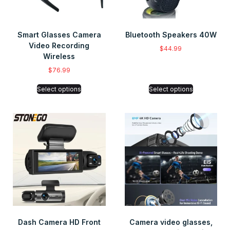
Smart Glasses Camera
Bluetooth Speakers 40W
Video Recording
$
44.99
Wireless
$
76.99
Select options
Select options
Dash Camera HD Front
Camera video glasses,