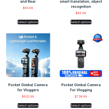
and Rear
smart translation, object
recognition
$
56.99
$
84.99
Select options
Select options
Pocket Gimbal Camera
Pocket Gimbal Camera
for Vloggers
For Vlogging
$
632.99
$
738.99
Select options
Select options