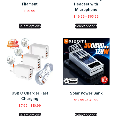
Filament
Headset with
Microphone
$
29.99
$
49.99
–
$
65.99
Select options
Select options
USB C Charger Fast
Solar Power Bank
Charging
$
12.99
–
$
48.99
$
7.99
–
$
10.99
Select options
Select options