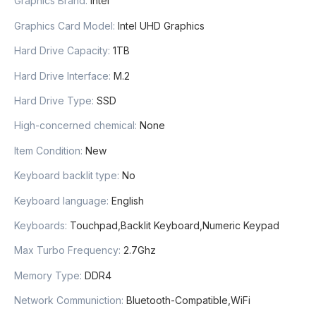
Graphics Brand
:
Intel
Graphics Card Model
:
Intel UHD Graphics
Hard Drive Capacity
:
1TB
Hard Drive Interface
:
M.2
Hard Drive Type
:
SSD
High-concerned chemical
:
None
Item Condition
:
New
Keyboard backlit type
:
No
Keyboard language
:
English
Keyboards
:
Touchpad,Backlit Keyboard,Numeric Keypad
Max Turbo Frequency
:
2.7Ghz
Memory Type
:
DDR4
Network Communiction
:
Bluetooth-Compatible,WiFi