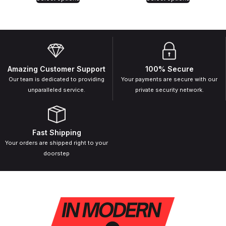
Amazing Customer Support
100% Secure
Our team is dedicated to providing
Your payments are secure with our
unparalleled service.
private security network.
Fast Shipping
Your orders are shipped right to your
doorstep