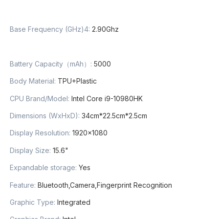
Base Frequency (GHz)4
:
2.90Ghz
Battery Capacity（mAh）
:
5000
Body Material
:
TPU+Plastic
CPU Brand/Model
:
Intel Core i9-10980HK
Dimensions (WxHxD)
:
34cm*22.5cm*2.5cm
Display Resolution
:
1920×1080
Display Size
:
15.6"
Expandable storage
:
Yes
Feature
:
Bluetooth,Camera,Fingerprint Recognition
Graphic Type
:
Integrated