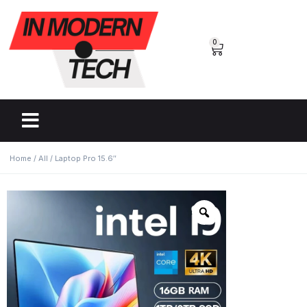
0
Home
/
All
/ Laptop Pro 15.6″