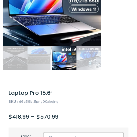
Laptop Pro 15.6″
SKU :
d6q56bt11png00akqjng
$
418.99
–
$
570.99
Color