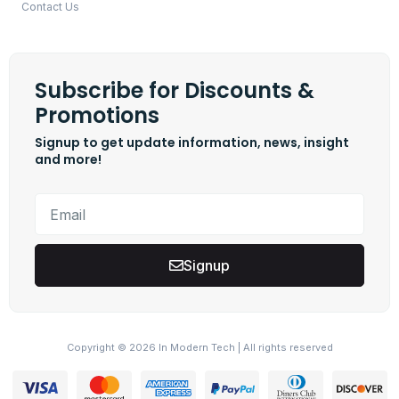
Contact Us
Subscribe for Discounts &
Promotions
Signup to get update information, news, insight
and more!
Signup
Copyright © 2026 In Modern Tech | All rights reserved