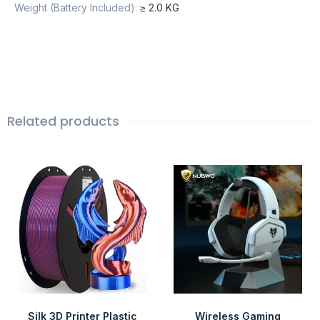
Weight (Battery Included)
:
≥ 2.0 KG
Related products
Silk 3D Printer Plastic
Wireless Gaming