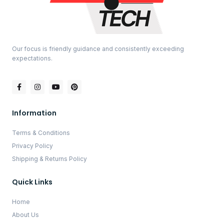
Our focus is friendly guidance and consistently exceeding
expectations.
Information
Terms & Conditions
Privacy Policy
Shipping & Returns Policy
Quick Links
Home
About Us