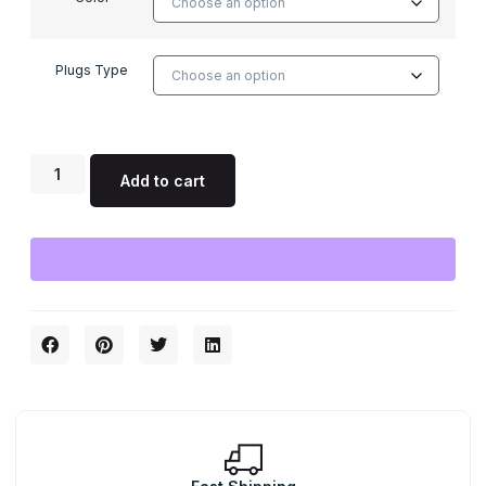
Plugs Type
Add to cart