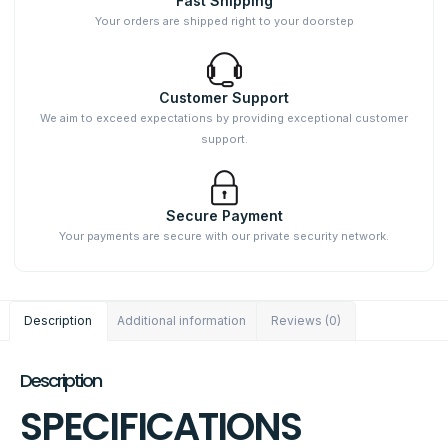
Fast Shipping
Your orders are shipped right to your doorstep
Customer Support
We aim to exceed expectations by providing exceptional customer
support.
Secure Payment
Your payments are secure with our private security network.
Description
Additional information
Reviews (0)
Description
SPECIFICATIONS