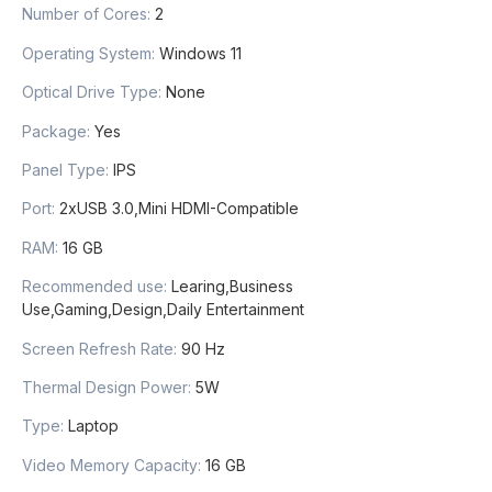
Number of Cores
:
2
Operating System
:
Windows 11
Optical Drive Type
:
None
Package
:
Yes
Panel Type
:
IPS
Port
:
2xUSB 3.0,Mini HDMI-Compatible
RAM
:
16 GB
Recommended use
:
Learing,Business
Use,Gaming,Design,Daily Entertainment
Screen Refresh Rate
:
90 Hz
Thermal Design Power
:
5W
Type
:
Laptop
Video Memory Capacity
:
16 GB